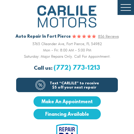
Togg
Men
Auto Repair In Fort Pierce
856 Reviews
3763 Oleander Ave
,
Fort Pierce, FL 34982
Mon - Fri: 8:00 AM - 5:00 PM
Saturday: Major Repairs Only. Call For Appointment.
(772) 773-1213
Call us:
Text “CARLILE” to receive
$5 off your next repair
Make An Appointment
Financing Available