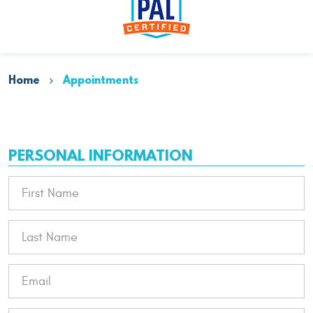
Home
Appointments
PERSONAL INFORMATION