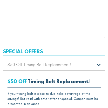
SPECIAL OFFERS
$50 Off
Timing Belt Replacement!
If your timing belt is close to due, take advantage of the
savings! Not valid with other offer or special. Coupon must be
presented in advance.