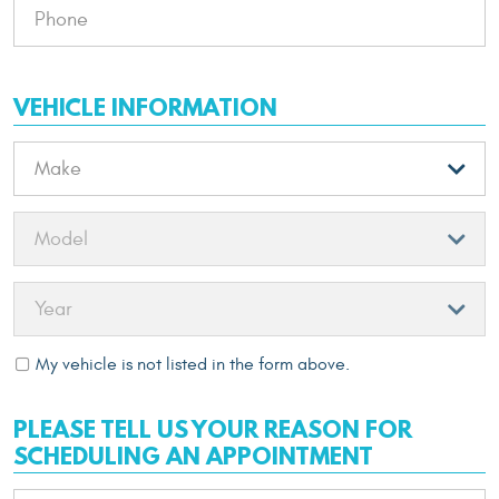
VEHICLE INFORMATION
My vehicle is not listed in the form above.
PLEASE TELL US YOUR REASON FOR
SCHEDULING AN APPOINTMENT