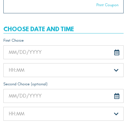
Print Coupon
CHOOSE DATE AND TIME
First Choice
Second Choice (optional)