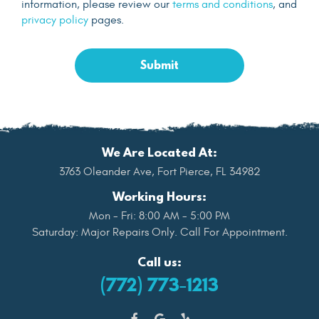
information, please review our
terms and conditions
, and
privacy policy
pages.
We Are Located At:
3763 Oleander Ave
,
Fort Pierce, FL 34982
Working Hours:
Mon - Fri: 8:00 AM - 5:00 PM
Saturday: Major Repairs Only. Call For Appointment.
Call us:
(772) 773-1213