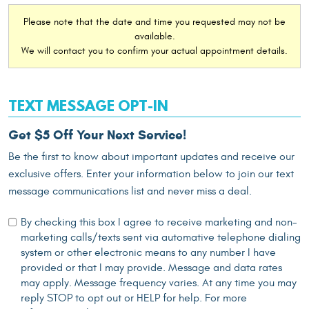
Please note that the date and time you requested may not be
available.
We will contact you to confirm your actual appointment details.
TEXT MESSAGE OPT-IN
Get $5 Off Your Next Service!
Be the first to know about important updates and receive our
exclusive offers. Enter your information below to join our text
message communications list and never miss a deal.
By checking this box I agree to receive marketing and non-
marketing calls/texts sent via automative telephone dialing
system or other electronic means to any number I have
provided or that I may provide. Message and data rates
may apply. Message frequency varies. At any time you may
reply STOP to opt out or HELP for help. For more