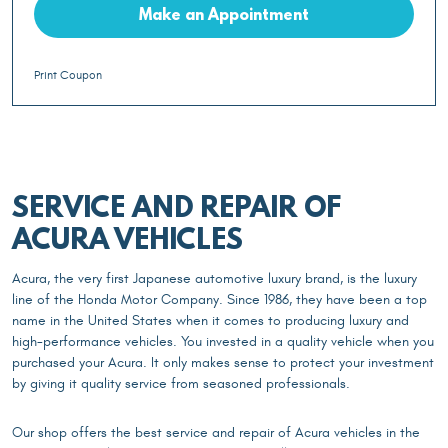
Make an Appointment
Print Coupon
SERVICE AND REPAIR OF
ACURA VEHICLES
Acura, the very first Japanese automotive luxury brand, is the luxury
line of the Honda Motor Company. Since 1986, they have been a top
name in the United States when it comes to producing luxury and
high-performance vehicles. You invested in a quality vehicle when you
purchased your Acura. It only makes sense to protect your investment
by giving it quality service from seasoned professionals.
Our shop offers the best service and repair of Acura vehicles in the