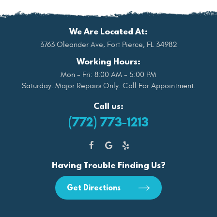
We Are Located At:
3763 Oleander Ave
,
Fort Pierce, FL 34982
Working Hours:
Mon - Fri: 8:00 AM - 5:00 PM
Saturday: Major Repairs Only. Call For Appointment.
Call us:
(772) 773-1213
Having Trouble Finding Us?
Get Directions