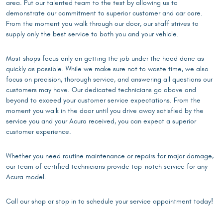
area. Put our talented team to the test by allowing us to
demonstrate our commitment to superior customer and car care.
From the moment you walk through our door, our staff strives to
supply only the best service to both you and your vehicle.
Most shops focus only on getting the job under the hood done as
quickly as possible. While we make sure not to waste time, we also
focus on precision, thorough service, and answering all questions our
customers may have. Our dedicated technicians go above and
beyond to exceed your customer service expectations. From the
moment you walk in the door until you drive away satisfied by the
service you and your Acura received, you can expect a superior
customer experience.
Whether you need routine maintenance or repairs for major damage,
our team of certified technicians provide top-notch service for any
Acura model.
Call our shop or stop in to schedule your service appointment today!