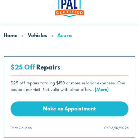
Home
Vehicles
Acura
$25 Off
Repairs
$25 off repairs totaling $150 or more in labor expenses. One
coupon per visit. Not valid with other offer
... [More]
Make an Appointment
Print Coupon
EXP 8/10/2026