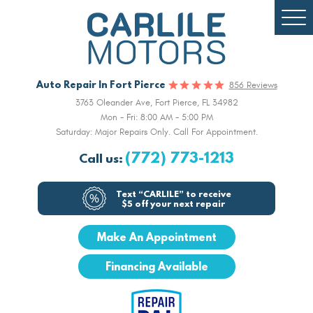
Togg
Men
Auto Repair In Fort Pierce
856 Reviews
3763 Oleander Ave
,
Fort Pierce, FL 34982
Mon - Fri: 8:00 AM - 5:00 PM
Saturday: Major Repairs Only. Call For Appointment.
(772) 773-1213
Call us:
Text “CARLILE” to receive
$5 off your next repair
Make An Appointment
Financing Available