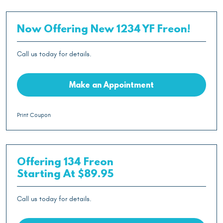
Now Offering New 1234 YF Freon!
Call us today for details.
Make an Appointment
Print Coupon
Offering 134 Freon
Starting At $89.95
Call us today for details.