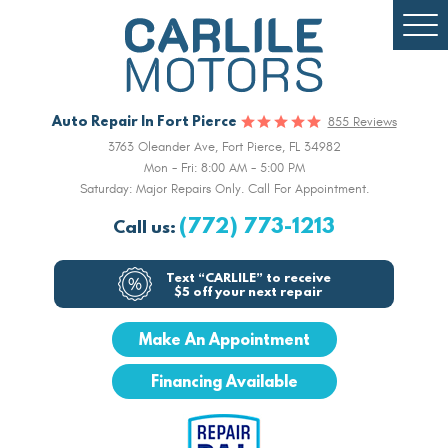
Togg
Men
Auto Repair In Fort Pierce
855 Reviews
3763 Oleander Ave
,
Fort Pierce, FL 34982
Mon - Fri: 8:00 AM - 5:00 PM
Saturday: Major Repairs Only. Call For Appointment.
(772) 773-1213
Call us:
Text “CARLILE” to receive
$5 off your next repair
Make An Appointment
Financing Available