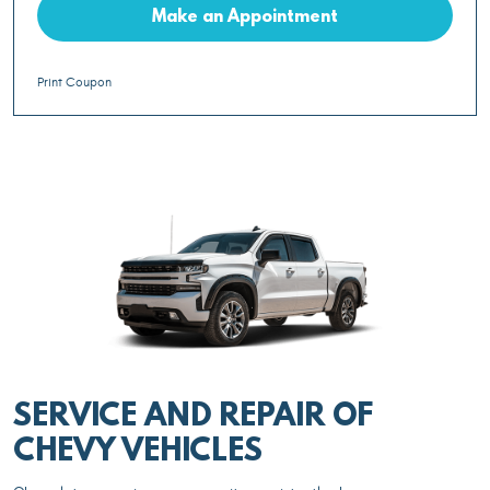
Make an Appointment
Print Coupon
SERVICE AND REPAIR OF
CHEVY VEHICLES