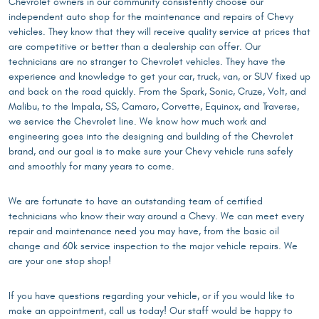
Chevrolet owners in our community consistently choose our
independent auto shop for the maintenance and repairs of Chevy
vehicles. They know that they will receive quality service at prices that
are competitive or better than a dealership can offer. Our
technicians are no stranger to Chevrolet vehicles. They have the
experience and knowledge to get your car, truck, van, or SUV fixed up
and back on the road quickly. From the Spark, Sonic, Cruze, Volt, and
Malibu, to the Impala, SS, Camaro, Corvette, Equinox, and Traverse,
we service the Chevrolet line. We know how much work and
engineering goes into the designing and building of the Chevrolet
brand, and our goal is to make sure your Chevy vehicle runs safely
and smoothly for many years to come.
We are fortunate to have an outstanding team of certified
technicians who know their way around a Chevy. We can meet every
repair and maintenance need you may have, from the basic oil
change and 60k service inspection to the major vehicle repairs. We
are your one stop shop!
If you have questions regarding your vehicle, or if you would like to
make an appointment, call us today! Our staff would be happy to