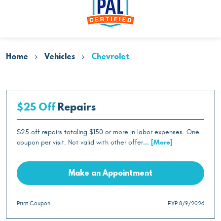
Home
Vehicles
Chevrolet
$25 Off
Repairs
$25 off repairs totaling $150 or more in labor expenses. One
coupon per visit. Not valid with other offer
... [More]
Make an Appointment
Print Coupon
EXP 8/9/2026