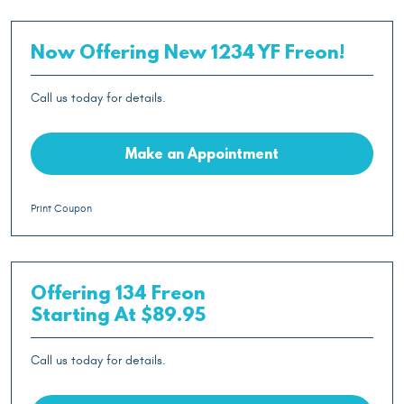
Now Offering New 1234 YF Freon!
Call us today for details.
Make an Appointment
Print Coupon
Offering 134 Freon
Starting At $89.95
Call us today for details.