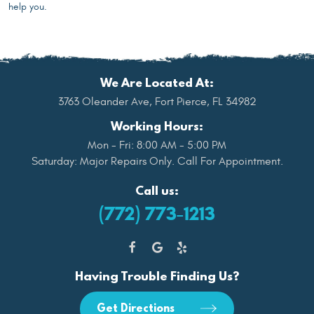
help you.
We Are Located At:
3763 Oleander Ave
,
Fort Pierce, FL 34982
Working Hours:
Mon - Fri: 8:00 AM - 5:00 PM
Saturday: Major Repairs Only. Call For Appointment.
Call us:
(772) 773-1213
Having Trouble Finding Us?
Get Directions