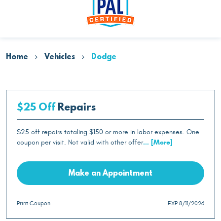
Home
Vehicles
Dodge
$25 Off
Repairs
$25 off repairs totaling $150 or more in labor expenses. One
coupon per visit. Not valid with other offer
... [More]
Make an Appointment
Print Coupon
EXP 8/11/2026