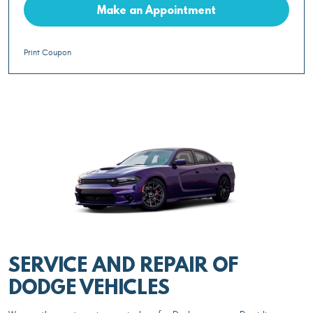
Make an Appointment
Print Coupon
SERVICE AND REPAIR OF
DODGE VEHICLES