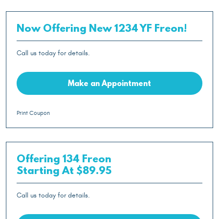
Now Offering New 1234 YF Freon!
Call us today for details.
Make an Appointment
Print Coupon
Offering 134 Freon
Starting At $89.95
Call us today for details.