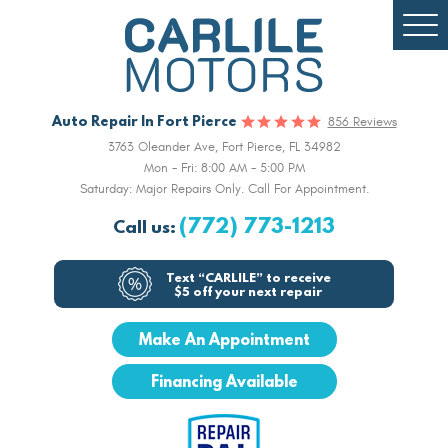
Togg
Men
Auto Repair In Fort Pierce
856 Reviews
3763 Oleander Ave
,
Fort Pierce, FL 34982
Mon - Fri: 8:00 AM - 5:00 PM
Saturday: Major Repairs Only. Call For Appointment.
(772) 773-1213
Call us:
Text “CARLILE” to receive
$5 off your next repair
Make An Appointment
Financing Available