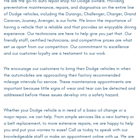
We are the go-to auto repair shop for Dodge owners. Providing
preventative maintenance, repairs, and diagnostics on the entire line
of Dodge vehicles, including the Durango, Challenger, Charger, Grand
Caravan, Journey, Avenger, is our forte. We know the importance of
having a vehicle that is reliable and that provides an enjoyable driving
experience. Our technicians are here to help give you just that. Our
friendly staff, certified technicians, and competitive prices are what
set us apart from our competition. Our commitment to excellence
and our customer loyalty are a testament to our work.
We encourage our customers to bring their Dodge vehicles in when
the automobiles are approaching their factory recommended
mileage intervals for service. These maintenance appointments are
important because little signs of wear and tear can be detected and
addressed before these issues develop into a safety hazard.
Whether your Dodge vehicle is in need of a basic oil change or a
major repair, we can help. From simple services like a new battery or
a belt replacement, to more extensive repairs, we are happy to help
you and put your worries to ease! Call us today to speak with our
knowledgeable staff or make an appointment online with us. We are