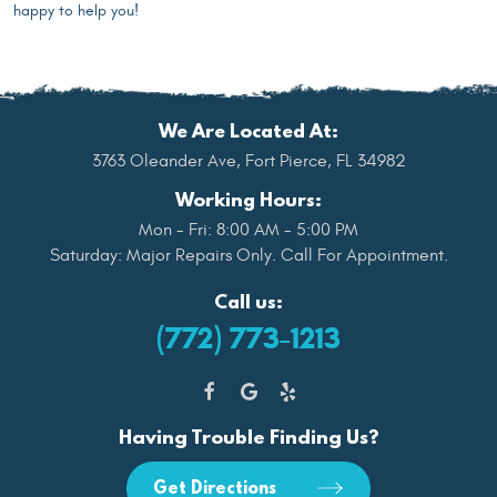
happy to help you!
We Are Located At:
3763 Oleander Ave
,
Fort Pierce, FL 34982
Working Hours:
Mon - Fri: 8:00 AM - 5:00 PM
Saturday: Major Repairs Only. Call For Appointment.
Call us:
(772) 773-1213
Having Trouble Finding Us?
Get Directions