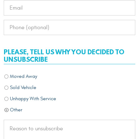
PLEASE, TELL US WHY YOU DECIDED TO
UNSUBSCRIBE
Moved Away
Sold Vehicle
Unhappy With Service
Other