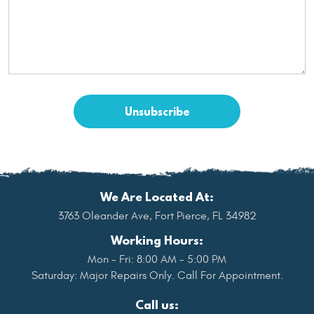
We Are Located At:
3763 Oleander Ave
,
Fort Pierce, FL 34982
Working Hours:
Mon - Fri: 8:00 AM - 5:00 PM
Saturday: Major Repairs Only. Call For Appointment.
Call us: