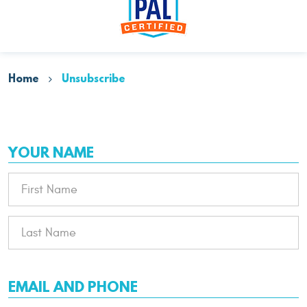
Home
Unsubscribe
YOUR NAME
EMAIL AND PHONE