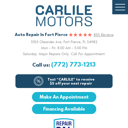
Togg
Men
Auto Repair In Fort Pierce
855 Reviews
3763 Oleander Ave
,
Fort Pierce, FL 34982
Mon - Fri: 8:00 AM - 5:00 PM
Saturday: Major Repairs Only. Call For Appointment.
(772) 773-1213
Call us:
Text “CARLILE” to receive
$5 off your next repair
Make An Appointment
Financing Available