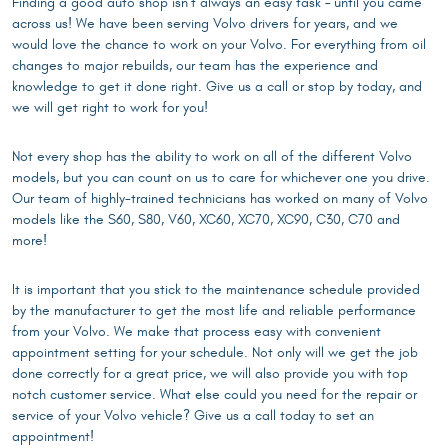
Finding a good auto shop isn’t always an easy task – until you came
across us! We have been serving Volvo drivers for years, and we
would love the chance to work on your Volvo. For everything from oil
changes to major rebuilds, our team has the experience and
knowledge to get it done right. Give us a call or stop by today, and
we will get right to work for you!
Not every shop has the ability to work on all of the different Volvo
models, but you can count on us to care for whichever one you drive.
Our team of highly-trained technicians has worked on many of Volvo
models like the S60, S80, V60, XC60, XC70, XC90, C30, C70 and
more!
It is important that you stick to the maintenance schedule provided
by the manufacturer to get the most life and reliable performance
from your Volvo. We make that process easy with convenient
appointment setting for your schedule. Not only will we get the job
done correctly for a great price, we will also provide you with top
notch customer service. What else could you need for the repair or
service of your Volvo vehicle? Give us a call today to set an
appointment!