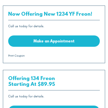
Now Offering New 1234 YF Freon!
Call us today for details.
Make an Appointment
Print Coupon
Offering 134 Freon
Starting At $89.95
Call us today for details.