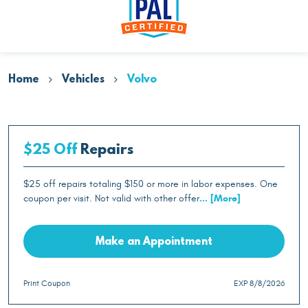
Home
Vehicles
Volvo
$25 Off
Repairs
$25 off repairs totaling $150 or more in labor expenses. One
coupon per visit. Not valid with other offer
... [More]
Make an Appointment
Print Coupon
EXP 8/8/2026