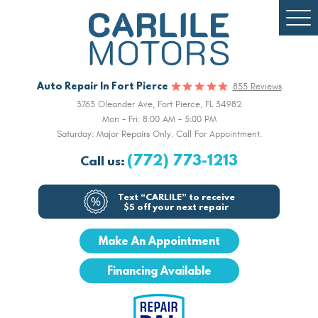
Togg
Men
Auto Repair In Fort Pierce
855 Reviews
3763 Oleander Ave
,
Fort Pierce, FL 34982
Mon - Fri: 8:00 AM - 5:00 PM
Saturday: Major Repairs Only. Call For Appointment.
(772) 773-1213
Call us:
Text “CARLILE” to receive
$5 off your next repair
Make An Appointment
Financing Available