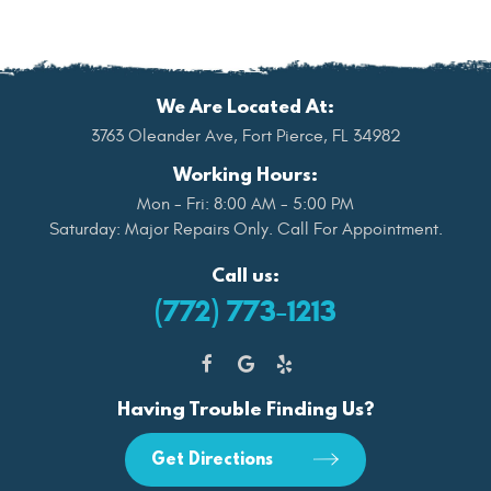
We Are Located At:
3763 Oleander Ave
,
Fort Pierce, FL 34982
Working Hours:
Mon - Fri: 8:00 AM - 5:00 PM
Saturday: Major Repairs Only. Call For Appointment.
Call us:
(772) 773-1213
Having Trouble Finding Us?
Get Directions