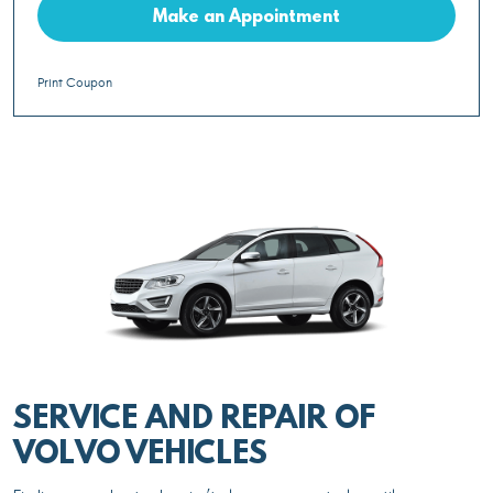
Make an Appointment
Print Coupon
SERVICE AND REPAIR OF
VOLVO VEHICLES